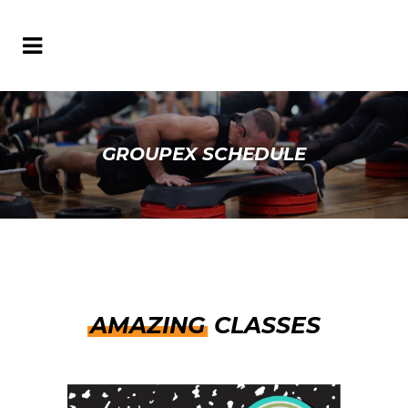
GROUPEX SCHEDULE
AMAZING
CLASSES