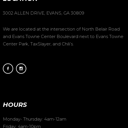
3002 ALLEN DRIVE, EVANS, GA 30809
We are located at the intersection of North Belair Road
and Evans Towne Center Boulevard next to Evans Towne
Center Park, TaxSlayer, and Chili’s.
HOURS
Monday- Thursday: 4am-12am
Friday: 4am-10pm