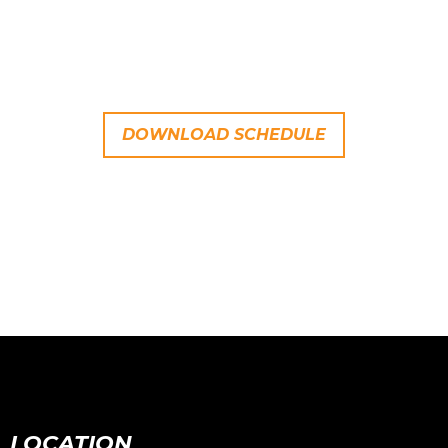
DOWNLOAD SCHEDULE
LOCATION