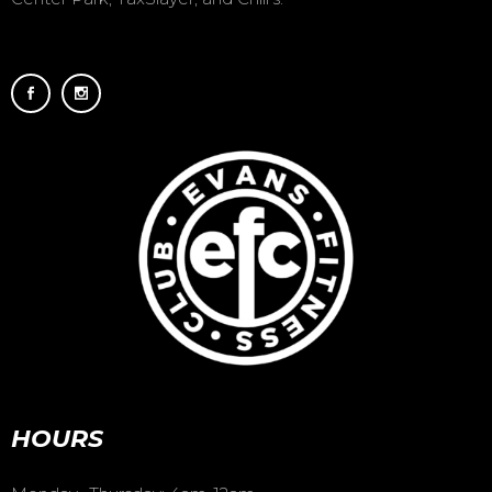
HOURS