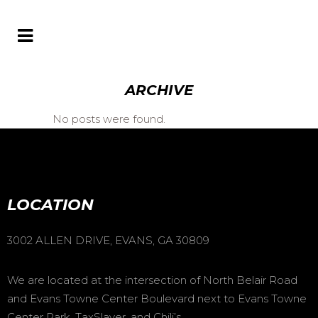
ARCHIVE
No posts were found.
LOCATION
3002 ALLEN DRIVE, EVANS, GA 30809
We are located at the intersection of North Belair Road
and Evans Towne Center Boulevard next to Evans Towne
Center Park, TaxSlayer, and Chili’s.