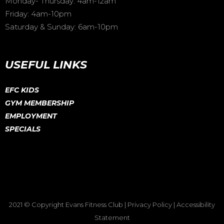
Monday- Thursday: 4am-12am
Friday: 4am-10pm
Saturday & Sunday: 6am-10pm
USEFUL LINKS
EFC KIDS
GYM MEMBERSHIP
EMPLOYMENT
SPECIALS
2021 © Copyright
Evans Fitness Club
|
Privacy Policy
|
Accessibility
Statement